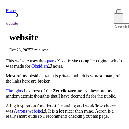
Home
❯
website
website
Dec 26, 2025
2 min read
This website uses the
quartz
static site compiler engine, which
was made for
Obsidian
notes.
Most
of my obsidian vault is private, which is why so many of
the links here are broken.
Thoughts
has most of the
Zettelkasten
notes, these are my
random atomic thoughts that I have deemed fit for the public.
A big inspiration for a lot of the styling and workflow choice
was
Aarons website
. It is a
lot
nicer than mine, Aaron is a
really smart dude so I recommend checking out his page.