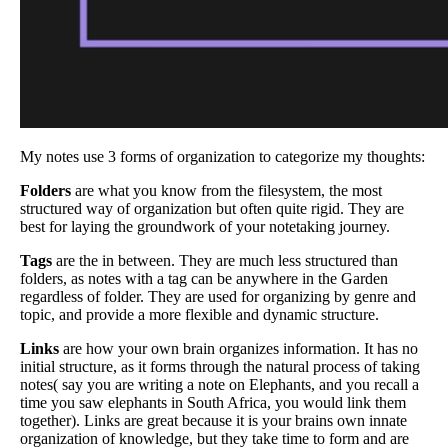
My notes use 3 forms of organization to categorize my thoughts:
Folders
are what you know from the filesystem, the most
structured way of organization but often quite rigid. They are
best for laying the groundwork of your notetaking journey.
Tags
are the in between. They are much less structured than
folders, as notes with a tag can be anywhere in the Garden
regardless of folder. They are used for organizing by genre and
topic, and provide a more flexible and dynamic structure.
Links
are how your own brain organizes information. It has no
initial structure, as it forms through the natural process of taking
notes( say you are writing a note on Elephants, and you recall a
time you saw elephants in South Africa, you would link them
together). Links are great because it is your brains own innate
organization of knowledge, but they take time to form and are