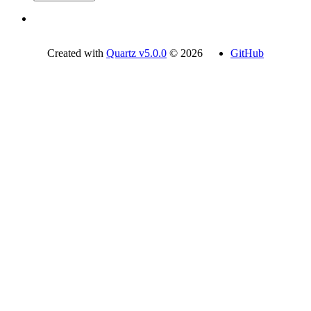
Created with
Quartz v5.0.0
© 2026
GitHub