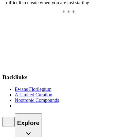
difficult to create when you are just starting.
Backlinks
Ewans Florilegium
A Limited Curation
Nootropic Compounds
Explore