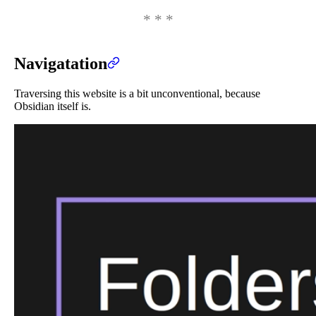
Navigatation
Traversing this website is a bit unconventional, because
Obsidian itself is.