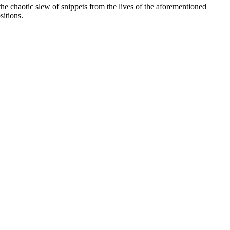
 the chaotic slew of snippets from the lives of the aforementioned
sitions.