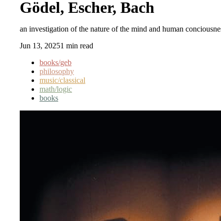
Gödel, Escher, Bach
an investigation of the nature of the mind and human conciousn
Jun 13, 2025
1 min read
books/geb
philosophy
music/classical
math/logic
books