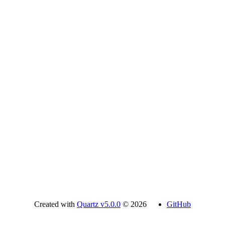
Created with
Quartz v5.0.0
© 2026
GitHub