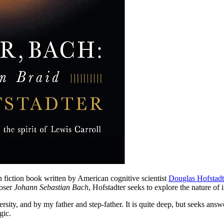
on fiction book written by American cognitive scientist
Douglas Hofstadt
poser
Johann Sebastian Bach
, Hofstadter seeks to explore the nature of
sity, and by my father and step-father. It is quite deep, but seeks ans
gic.