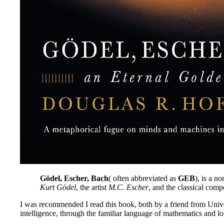
Gödel, Escher, Bach
( often abbreviated as
GEB
), is a n
Kurt Gödel
, the artist
M.C. Escher
, and the classical com
I was recommended I read this book, both by a friend from Univer
intelligence, through the familiar language of mathematics and lo