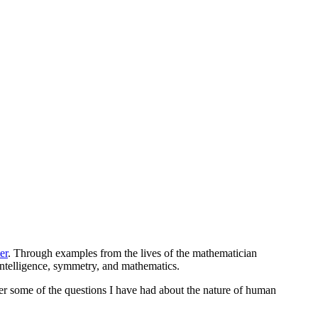
er
. Through examples from the lives of the mathematician
 intelligence, symmetry, and mathematics.
wer some of the questions I have had about the nature of human