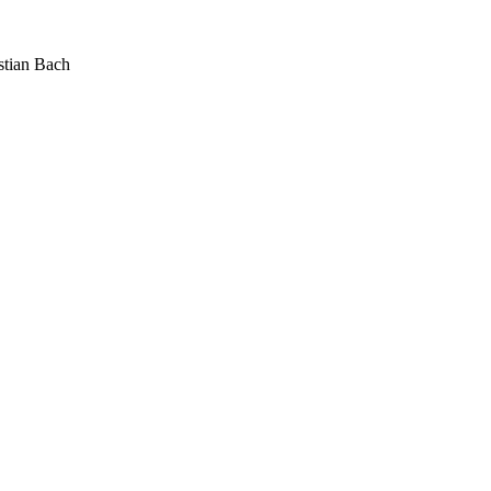
stian Bach