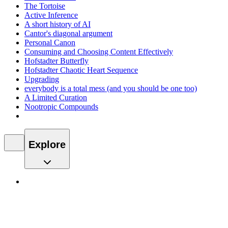
The Tortoise
Active Inference
A short history of AI
Cantor's diagonal argument
Personal Canon
Consuming and Choosing Content Effectively
Hofstadter Butterfly
Hofstadter Chaotic Heart Sequence
Upgrading
everybody is a total mess (and you should be one too)
A Limited Curation
Nootropic Compounds
Explore