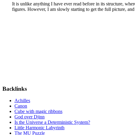
It is unlike anything I have ever read before in its structure, wh
figures. However, I am slowly starting to get the full picture, an
Backlinks
Achilles
Canon
Cube with magic ribbons
God over Djinn
Is the Universe a Deterministic System?
Little Harmonic Labyrinth
The MU Puzzle