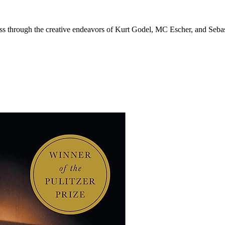
ess through the creative endeavors of Kurt Godel, MC Escher, and Seba