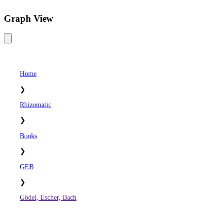
Graph View
Home
❯
Rhizomatic
❯
Books
❯
GEB
❯
Gödel, Escher, Bach