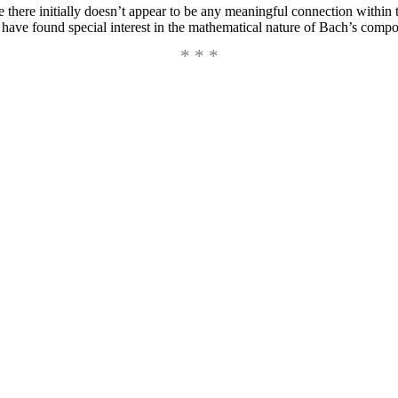
ere there initially doesn’t appear to be any meaningful connection within
d have found special interest in the mathematical nature of Bach’s compo