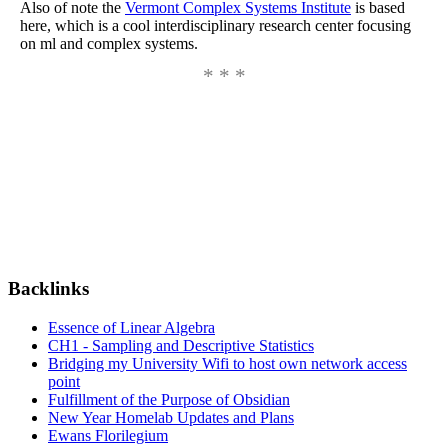
Also of note the
Vermont Complex Systems Institute
is based
here, which is a cool interdisciplinary research center focusing
on ml and complex systems.
Backlinks
Essence of Linear Algebra
CH1 - Sampling and Descriptive Statistics
Bridging my University Wifi to host own network access
point
Fulfillment of the Purpose of Obsidian
New Year Homelab Updates and Plans
Ewans Florilegium