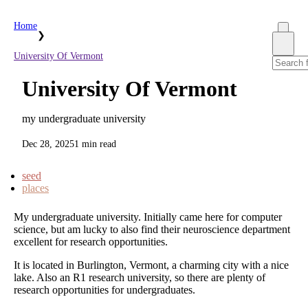
Home
❯
University Of Vermont
University Of Vermont
my undergraduate university
Dec 28, 2025
1 min read
seed
places
My undergraduate university. Initially came here for computer
science, but am lucky to also find their neuroscience department
excellent for research opportunities.
It is located in Burlington, Vermont, a charming city with a nice
lake. Also an R1 research university, so there are plenty of
research opportunities for undergraduates.