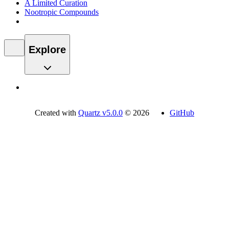
A Limited Curation
Nootropic Compounds
Explore
Created with
Quartz v5.0.0
© 2026
GitHub