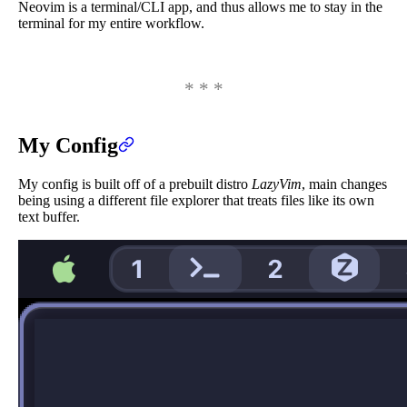
Neovim is a terminal/CLI app, and thus allows me to stay in the
terminal for my entire workflow.
My Config
My config is built off of a prebuilt distro
LazyVim
, main changes
being using a different file explorer that treats files like its own
text buffer.