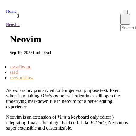
Home
❯
Neovim
Neovim
Sep 19, 2025
1 min read
cs/software
seed
cs/workflow
Neovim
is my primary editor for general purpose text. Even
when I am taking
Obsidian
notes, I oftentimes still open the
underlying markdown file in neovim for a better editing
experience.
Neovim is an extension of
Vim
( a keyboard only editor )
integrating Lua as the plugin backend. Like
VsCode
, Neovim is
super extensible and customizable.