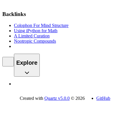
Backlinks
Colophon For Mind Structure
Using iPython for Math
A Limited Curation
Nootropic Compounds
Explore
Created with
Quartz v5.0.0
© 2026
GitHub